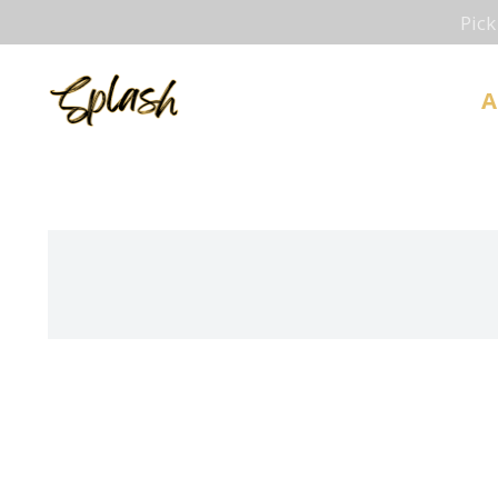
Pick
A